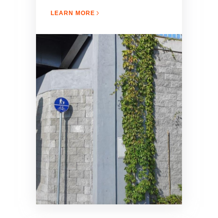
LEARN MORE