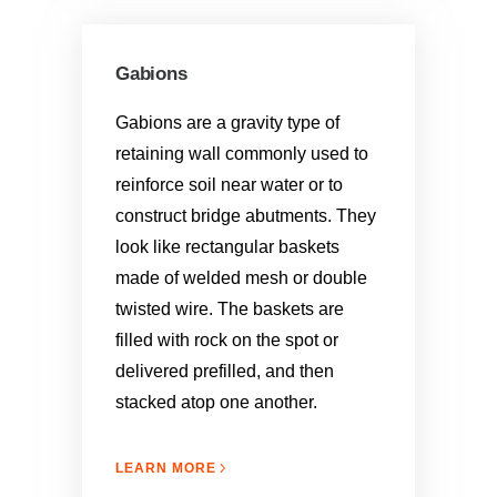
Gabions
Gabions are a gravity type of
retaining wall commonly used to
reinforce soil near water or to
construct bridge abutments. They
look like rectangular baskets
made of welded mesh or double
twisted wire. The baskets are
filled with rock on the spot or
delivered prefilled, and then
stacked atop one another.
LEARN MORE