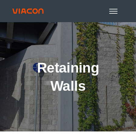
Retaining
Walls