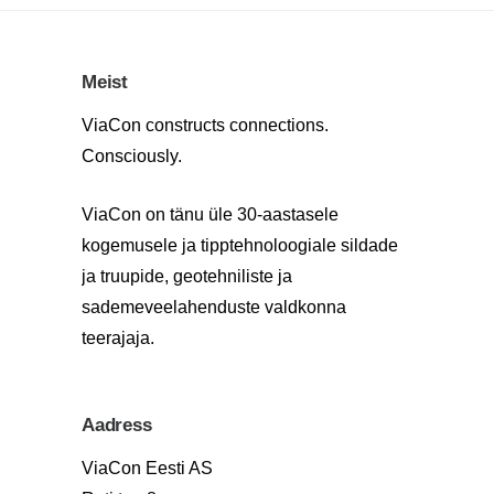
Meist
ViaCon constructs connections.
Consciously.
ViaCon on tänu üle 30-aastasele
kogemusele ja tipptehnoloogiale sildade
ja truupide, geotehniliste ja
sademeveelahenduste valdkonna
teerajaja.
Aadress
ViaCon Eesti AS