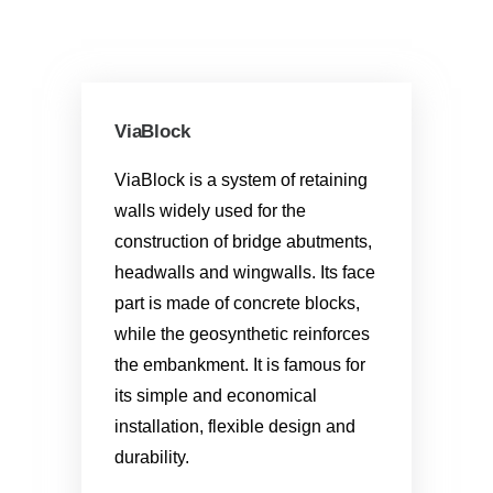
ViaBlock
ViaBlock is a system of retaining
walls widely used for the
construction of bridge abutments,
headwalls and wingwalls. Its face
part is made of concrete blocks,
while the geosynthetic reinforces
the embankment. It is famous for
its simple and economical
installation, flexible design and
durability.