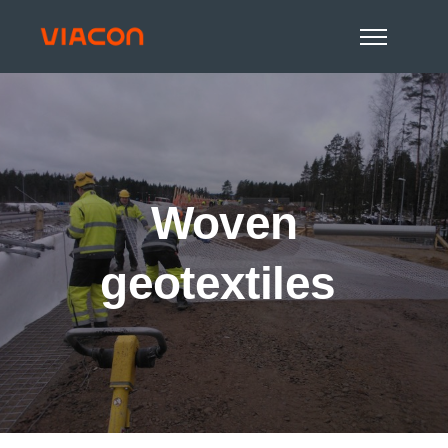
Woven
geotextiles