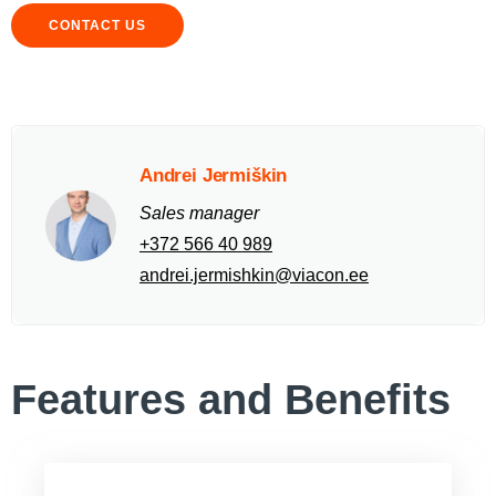
CONTACT US
Andrei Jermiškin
Sales manager
+372 566 40 989
andrei.jermishkin@viacon.ee
Features and Benefits