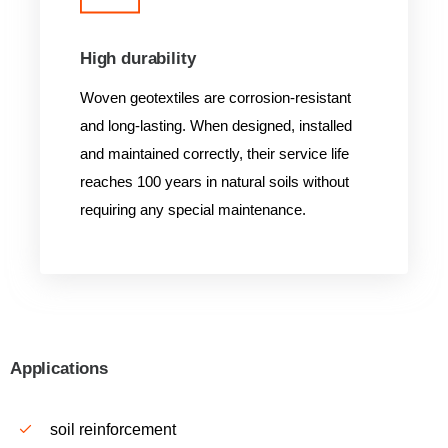
High durability
Woven geotextiles are corrosion-resistant
and long-lasting. When designed, installed
and maintained correctly, their service life
reaches 100 years in natural soils without
requiring any special maintenance.
Applications
soil reinforcement