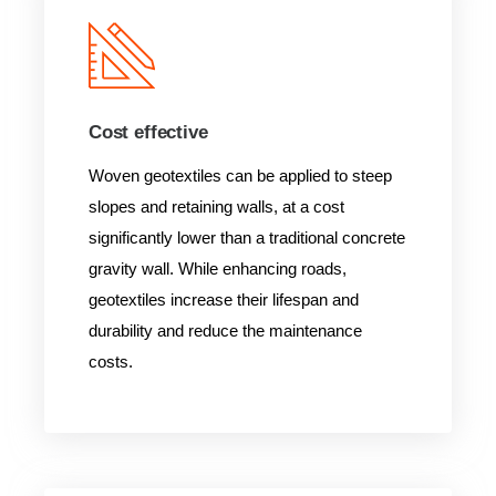
Cost effective
Woven geotextiles can be applied to steep
slopes and retaining walls, at a cost
significantly lower than a traditional concrete
gravity wall. While enhancing roads,
geotextiles increase their lifespan and
durability and reduce the maintenance
costs.