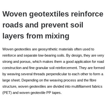
Woven geotextiles reinforce
roads and prevent soil
layers from mixing
Woven geotextiles are geosynthetic materials often used to
reinforce and separate low-bearing soils. By design, they are very
strong and porous, which makes them a good application for road
construction and fine granular soil reinforcement. They are formed
by weaving several threads perpendicular to each other to form a
large sheet. Depending on the weaving process and the fibre
structure, woven geotextiles are divided into multifilament fabrics
(PET) and woven geotextile PP tapes.