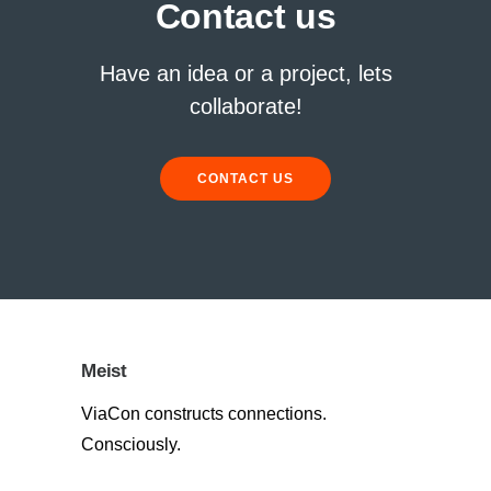
Contact us
Have an idea or a project, lets
collaborate!
CONTACT US
Meist
ViaCon constructs connections.
Consciously.