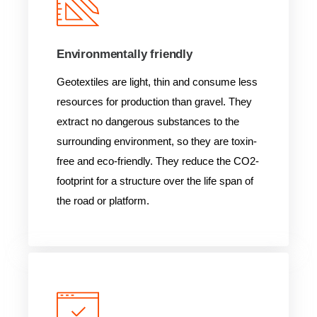
Environmentally friendly
Geotextiles are light, thin and consume less
resources for production than gravel. They
extract no dangerous substances to the
surrounding environment, so they are toxin-
free and eco-friendly. They reduce the CO2-
footprint for a structure over the life span of
the road or platform.