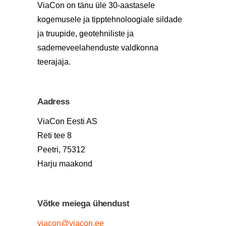
ViaCon on tänu üle 30-aastasele
kogemusele ja tipptehnoloogiale sildade
ja truupide, geotehniliste ja
sademeveelahenduste valdkonna
teerajaja.
Aadress
ViaCon Eesti AS
Reti tee 8
Peetri, 75312
Harju maakond
Võtke meiega ühendust
viacon@viacon.ee