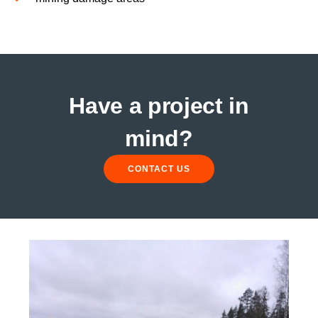
Have a project in
mind?
CONTACT US