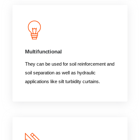
Multifunctional
They can be used for soil reinforcement and
soil separation as well as hydraulic
applications like silt turbidity curtains.