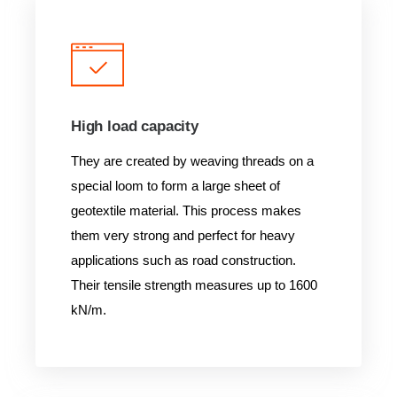
High load capacity
They are created by weaving threads on a
special loom to form a large sheet of
geotextile material. This process makes
them very strong and perfect for heavy
applications such as road construction.
Their tensile strength measures up to 1600
kN/m.