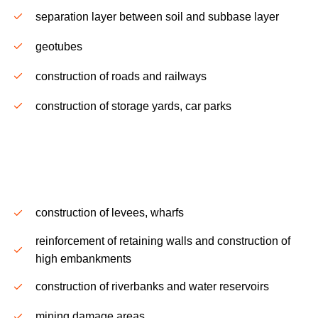
separation layer between soil and subbase layer
g
eotubes
construction of roads and railways
construction of storage yards, car parks
.
construction of levees, wharfs
reinforcement of retaining walls and construction of
high embankments
construction of riverbanks and water reservoirs
mining damage areas